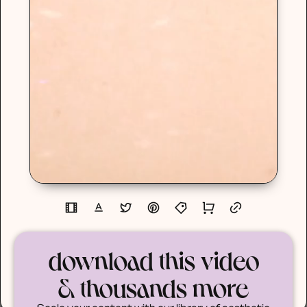
download this video
& thousands more
Scale your content with our library of aesthetic