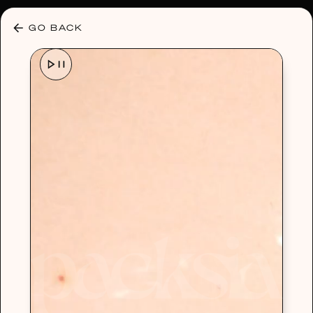
30% OFF ANY PLAN 🌷 USE CODE: HELLO30
GO BACK