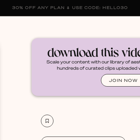
30% OFF ANY PLAN 🌷 USE CODE: HELLO30
membership
blog
become a creator
download this vi
Scale your content with our library of aes
hundreds of curated clips uploaded we
JOIN NOW