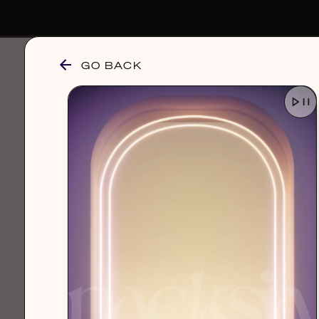
GO BACK
browse