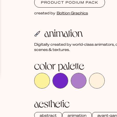
PRODUCT PODIUM PACK
created by
Boltion Graphics
animation
Digitally created by world-class animators
scenes & textures.
color palette
aesthetic
abstract
animation
avant-gar