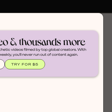
deo & thousands more
thetic videos filmed by top global creators. With
ekly, you'll never run out of content again.
TRY FOR $5