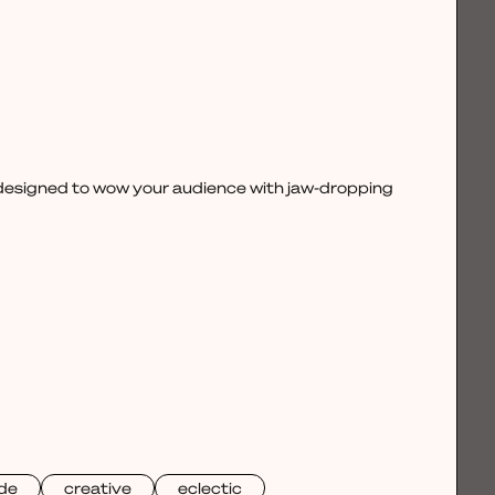
, designed to wow your audience with jaw-dropping
de
creative
eclectic