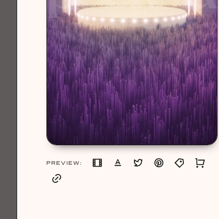
PREVIEW: