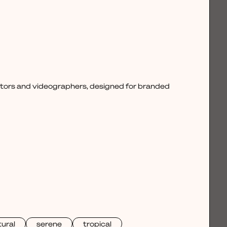
ctors and videographers, designed for branded
ural
serene
tropical