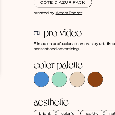
CÔTE D'AZUR PACK
created by
Artem Podrez
pro video
Filmed on professional cameras by art dire
content and advertising.
color palette
aesthetic
bright
colorful
earthy
nat