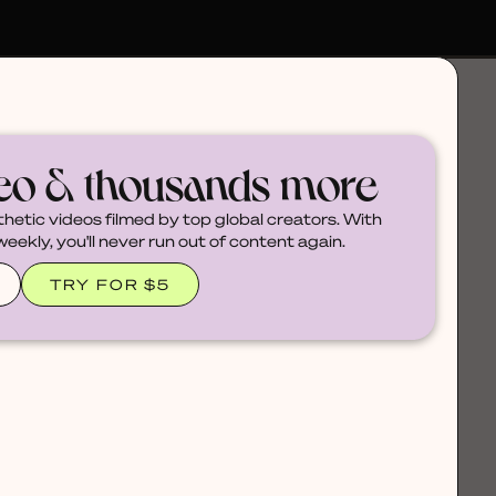
deo & thousands more
thetic videos filmed by top global creators. With
ekly, you'll never run out of content again.
TRY FOR $5