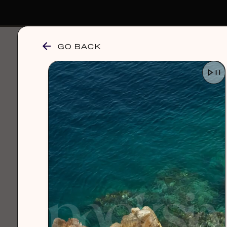
GO BACK
browse