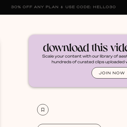
30% OFF ANY PLAN 🌷 USE CODE: HELLO30
membership
blog
become a creator
download this vi
Scale your content with our library of aes
hundreds of curated clips uploaded we
JOIN NOW