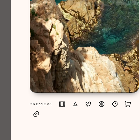
PREVIEW: