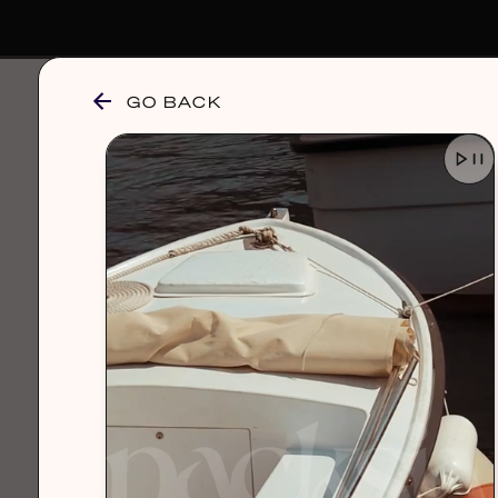
GO BACK
browse