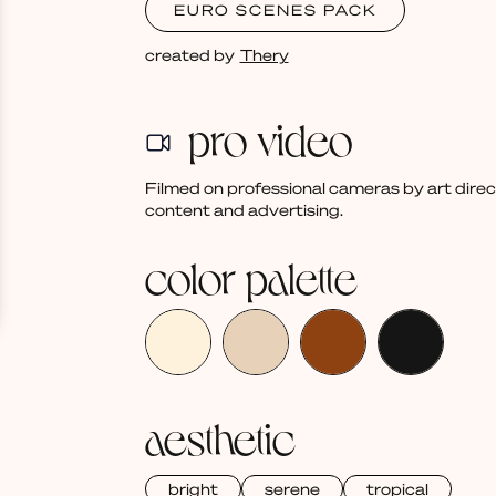
EURO SCENES PACK
created by
Thery
pro video
Filmed on professional cameras by art dire
content and advertising.
color palette
aesthetic
bright
serene
tropical