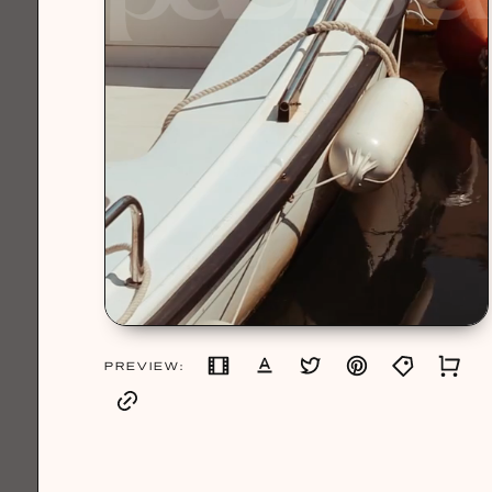
PREVIEW: