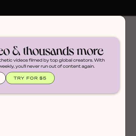
deo & thousands more
thetic videos filmed by top global creators. With
ekly, you'll never run out of content again.
TRY FOR $5