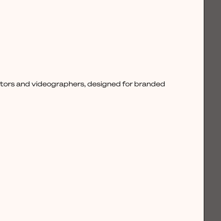
ctors and videographers, designed for branded