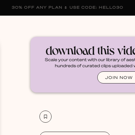
30% OFF ANY PLAN 🌷 USE CODE: HELLO30
membership
blog
become a creator
download this vi
Scale your content with our library of aes
hundreds of curated clips uploaded we
JOIN NOW