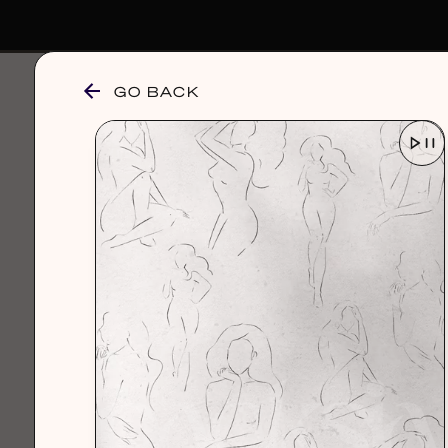
GO BACK
browse