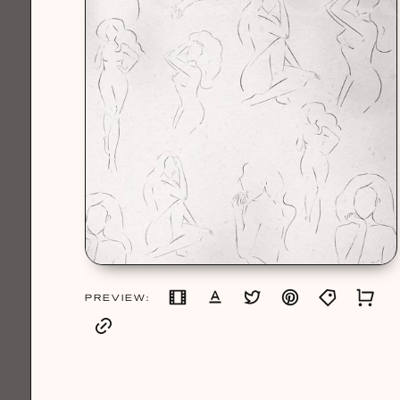
PREVIEW: