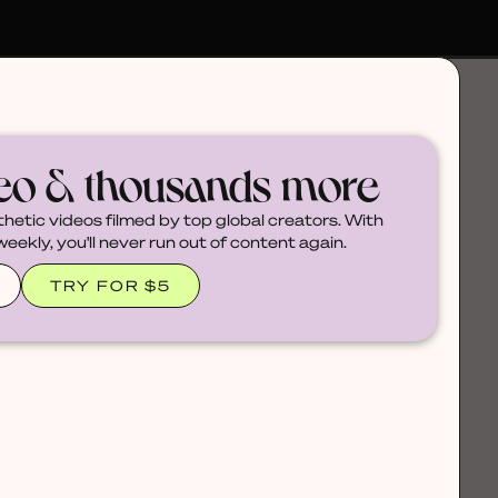
deo & thousands more
thetic videos filmed by top global creators. With
ekly, you'll never run out of content again.
TRY FOR $5