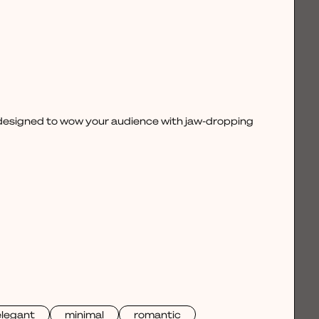
, designed to wow your audience with jaw-dropping
elegant
minimal
romantic