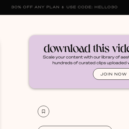
30% OFF ANY PLAN 🌷 USE CODE: HELLO30
membership
blog
become a creator
download this vi
Scale your content with our library of aes
hundreds of curated clips uploaded we
JOIN NOW