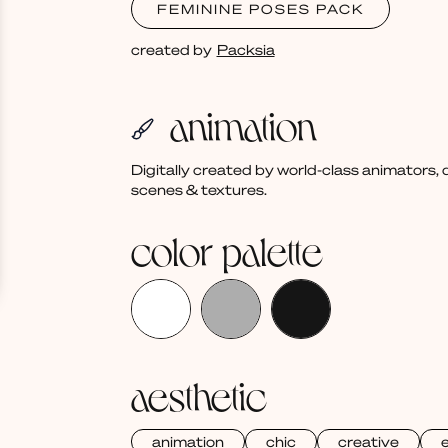
FEMININE POSES PACK
created by
Packsia
animation
Digitally created by world-class animators
scenes & textures.
color palette
aesthetic
animation
chic
creative