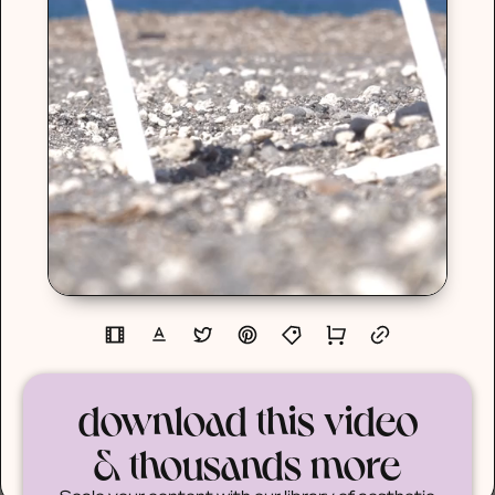
download this video
& thousands more
Scale your content with our library of aesthetic