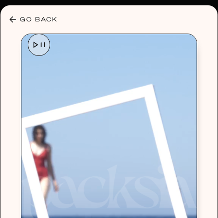
30% OFF ANY PLAN 🌷 USE CODE: HELLO30
GO BACK