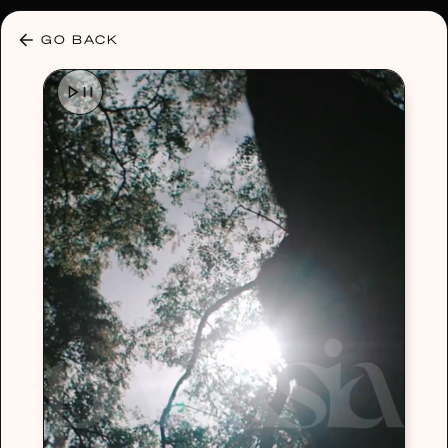
30% OFF ANY PLAN 🌷 USE CODE: HELLO30
GO BACK