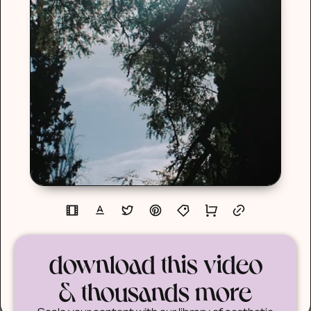
download this video
& thousands more
Scale your content with our library of aesthetic