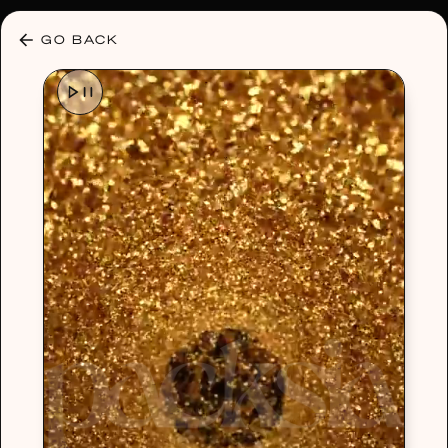
30% OFF ANY PLAN 🌷 USE CODE: HELLO30
GO BACK