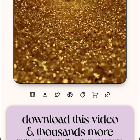
download this video
& thousands more
Scale your content with our library of aesthetic