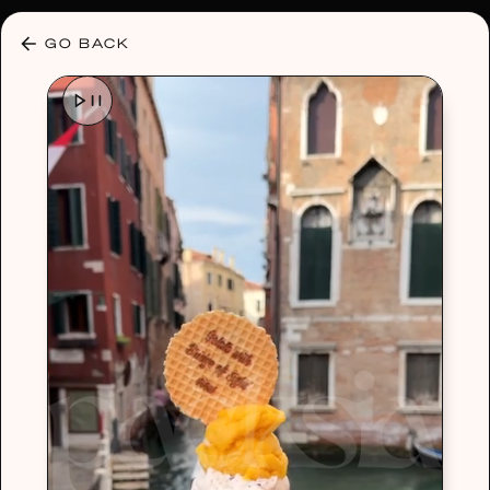
30% OFF ANY PLAN 🌷 USE CODE: HELLO30
GO BACK