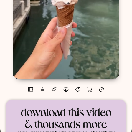
download this video
& thousands more
Scale your content with our library of aesthetic