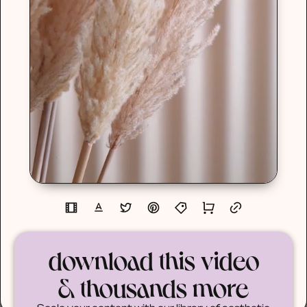
download this video
& thousands more
Scale your content with our library of aesthetic