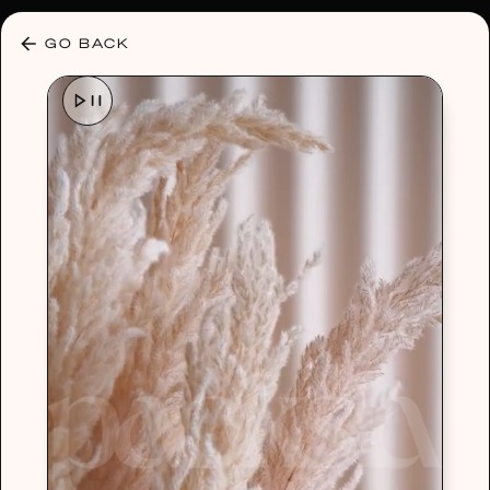
30% OFF ANY PLAN 🌷 USE CODE: HELLO30
GO BACK