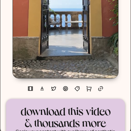
download this video
& thousands more
Scale your content with our library of aesthetic