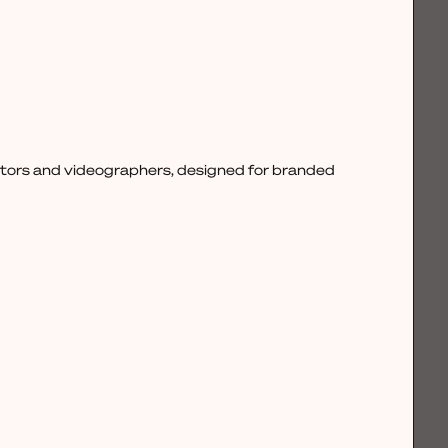
ctors and videographers, designed for branded