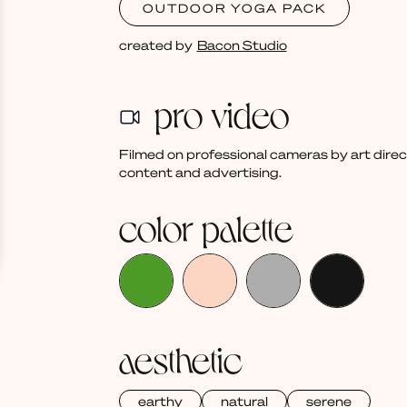
OUTDOOR YOGA PACK
created by
Bacon Studio
pro video
Filmed on professional cameras by art dire
content and advertising.
color palette
aesthetic
earthy
natural
serene