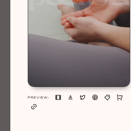
PREVIEW: