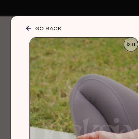
GO BACK
browse