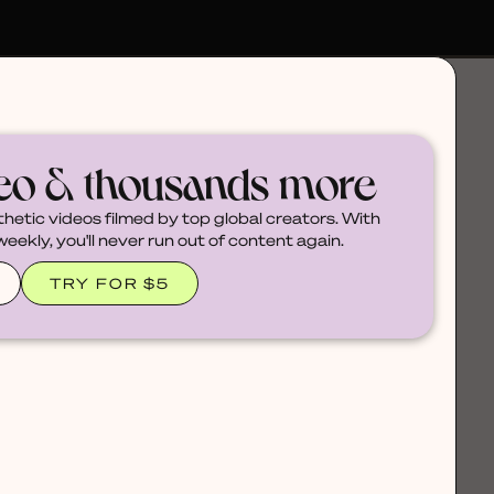
deo & thousands more
thetic videos filmed by top global creators. With
ekly, you'll never run out of content again.
TRY FOR $5