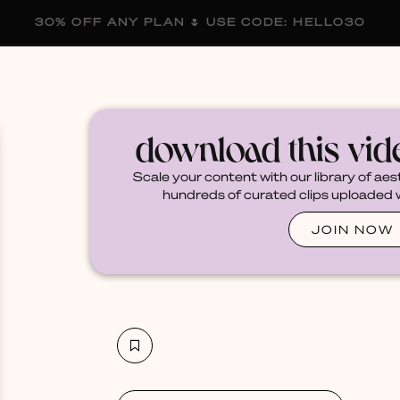
30% OFF ANY PLAN 🌷 USE CODE: HELLO30
membership
blog
become a creator
download this vi
Scale your content with our library of aes
hundreds of curated clips uploaded we
JOIN NOW