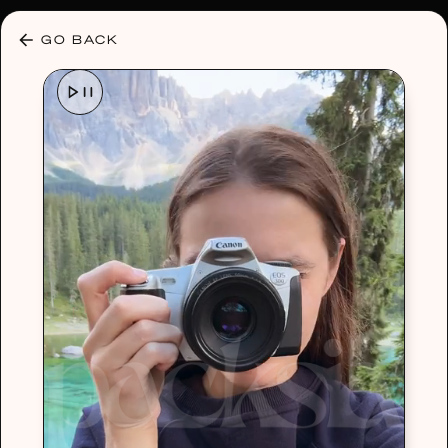
30% OFF ANY PLAN 🌷 USE CODE: HELLO30
GO BACK