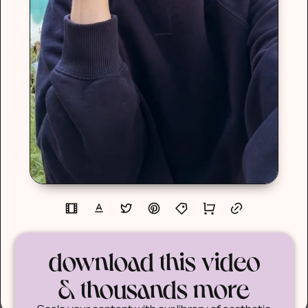
download this video
& thousands more
Scale your content with our library of aesthetic