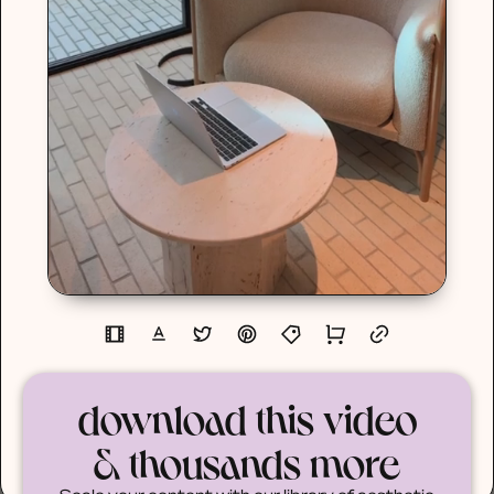
download this video
& thousands more
Scale your content with our library of aesthetic