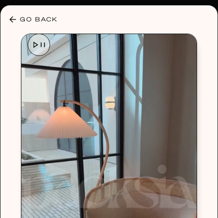
30% OFF ANY PLAN 🌷 USE CODE: HELLO30
GO BACK