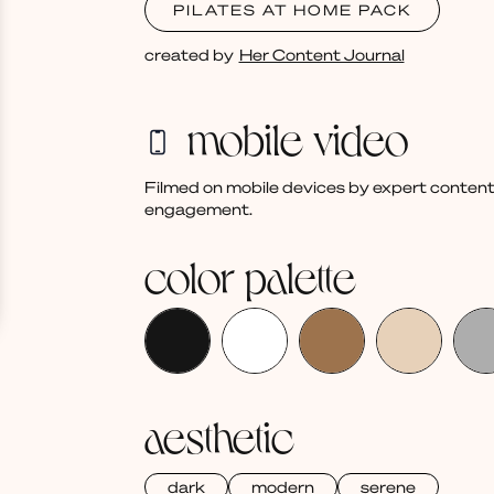
PILATES AT HOME PACK
created by
Her Content Journal
mobile video
Filmed on mobile devices by expert content
engagement.
color palette
aesthetic
dark
modern
serene