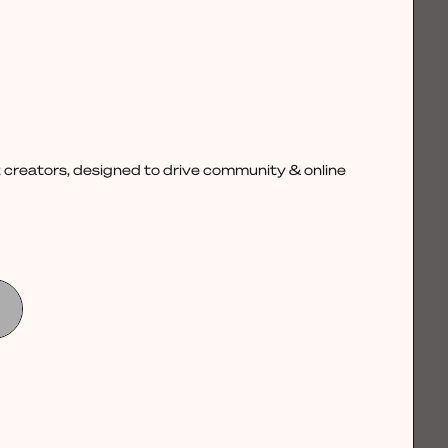
 creators, designed to drive community & online