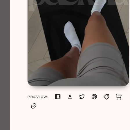
PREVIEW: