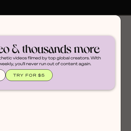
deo & thousands more
thetic videos filmed by top global creators. With
ekly, you'll never run out of content again.
TRY FOR $5