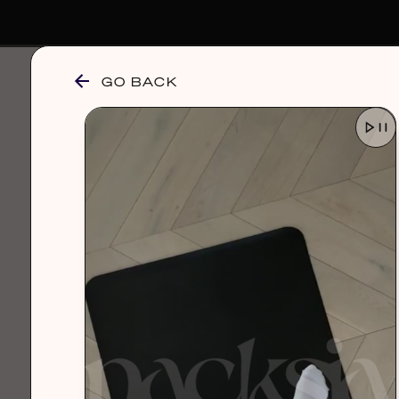
GO BACK
browse