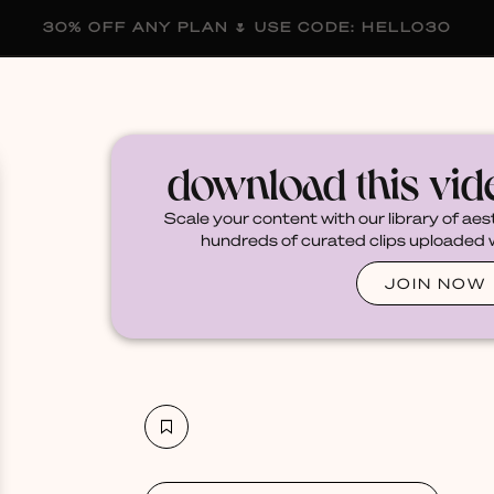
30% OFF ANY PLAN 🌷 USE CODE: HELLO30
membership
blog
become a creator
download this vi
Scale your content with our library of aes
hundreds of curated clips uploaded we
JOIN NOW