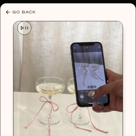
30% OFF ANY PLAN 🌷 USE CODE: HELLO30
GO BACK