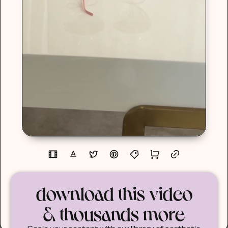
download this video
& thousands more
Scale your content with our library of aesthetic