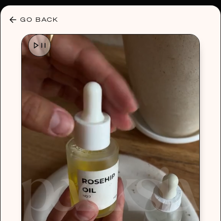
30% OFF ANY PLAN 🌷 USE CODE: HELLO30
GO BACK