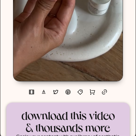
download this video
& thousands more
Scale your content with our library of aesthetic