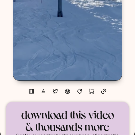
download this video
& thousands more
Scale your content with our library of aesthetic