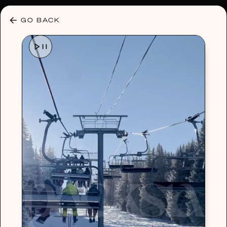
30% OFF ANY PLAN 🌷 USE CODE: HELLO30
GO BACK