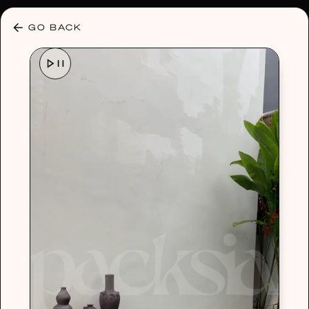
30% OFF ANY PLAN 🌷 USE CODE: HELLO30
GO BACK