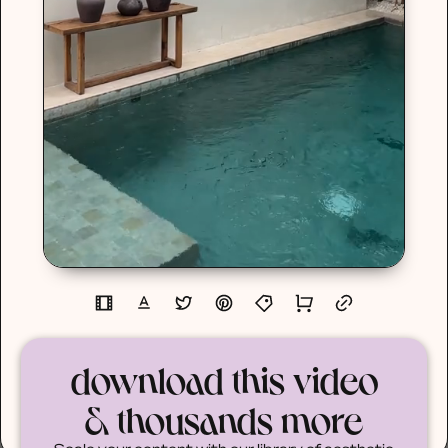
download this video
& thousands more
Scale your content with our library of aesthetic