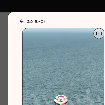
GO BACK
browse