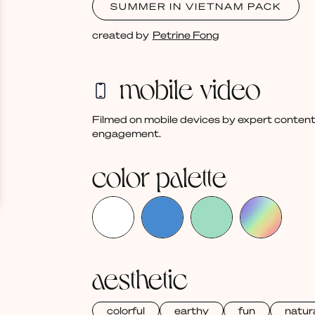
SUMMER IN VIETNAM PACK
created by
Petrine Fong
mobile video
Filmed on mobile devices by expert content
engagement.
color palette
aesthetic
colorful
earthy
fun
natur