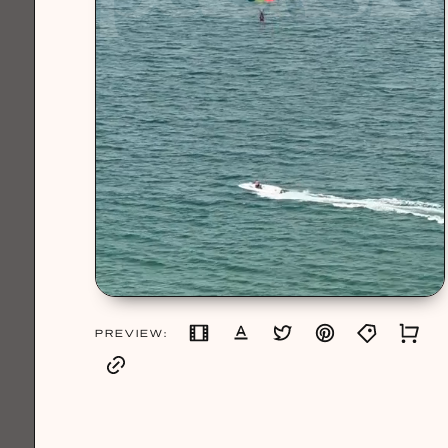
PREVIEW: