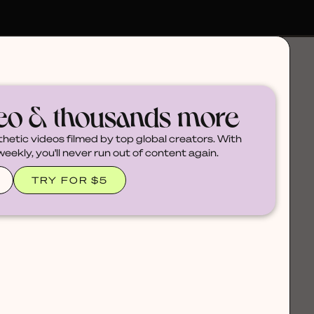
deo & thousands more
thetic videos filmed by top global creators. With
ekly, you'll never run out of content again.
TRY FOR $5