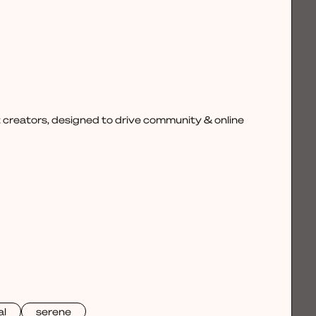
 creators, designed to drive community & online
al
serene