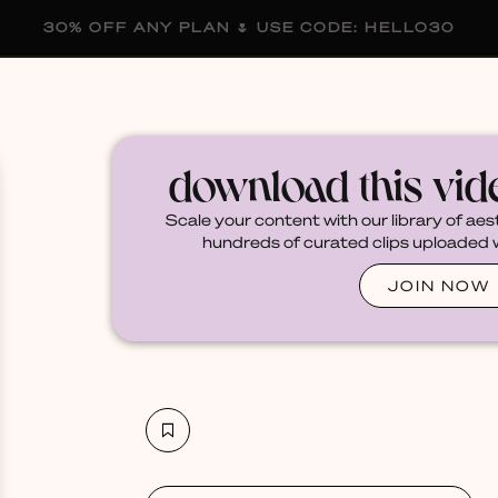
30% OFF ANY PLAN 🌷 USE CODE: HELLO30
membership
blog
become a creator
download this vi
Scale your content with our library of aes
hundreds of curated clips uploaded we
JOIN NOW