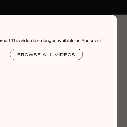
er! This video is no longer available on Packsia. :(
BROWSE ALL VIDEOS