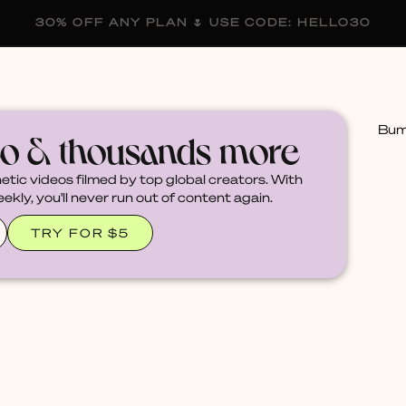
30% OFF ANY PLAN 🌷 USE CODE: HELLO30
membership
blog
become a creator
Bumm
eo & thousands more
hetic videos filmed by top global creators. With
kly, you'll never run out of content again.
TRY FOR $5