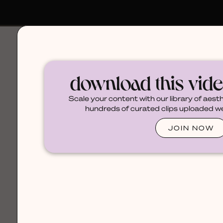
browse
download this vid
Scale your content with our library of aest
hundreds of curated clips uploaded wee
JOIN NOW