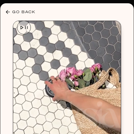
30% OFF ANY PLAN 🌷 USE CODE: HELLO30
GO BACK