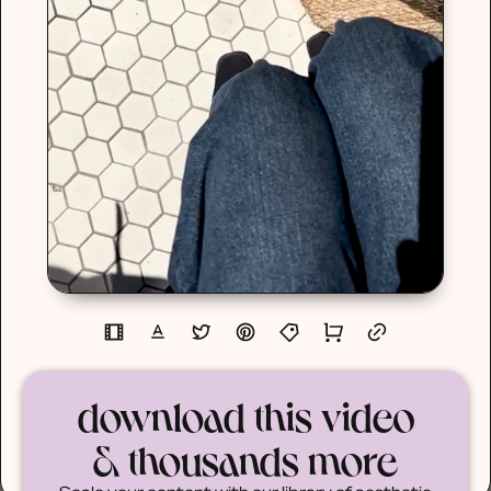
download this video
& thousands more
Scale your content with our library of aesthetic