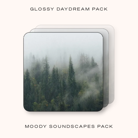
GLOSSY DAYDREAM PACK
MOODY SOUNDSCAPES PACK