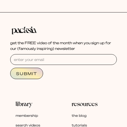
get the FREE video of the month when you sign up for
our (famously inspiring) newsletter
library
resources
membership
the blog
search videos
tutorials