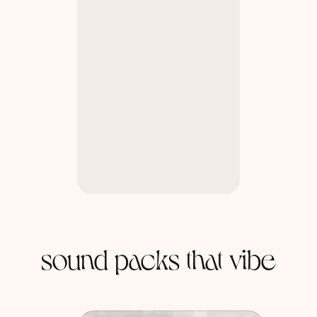
sound packs that vibe