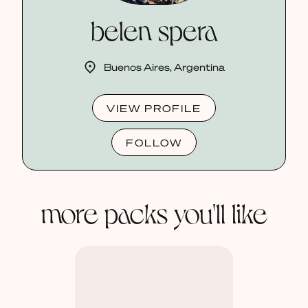
belen spera
Buenos Aires, Argentina
VIEW PROFILE
FOLLOW
more packs you'll like