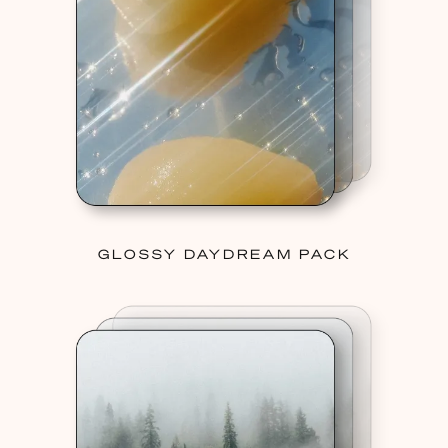
GLOSSY DAYDREAM PACK