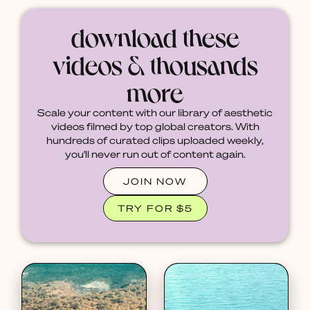
download these
videos & thousands
more
Scale your content with our library of aesthetic
videos filmed by top global creators. With
hundreds of curated clips uploaded weekly,
you'll never run out of content again.
JOIN NOW
TRY FOR $5