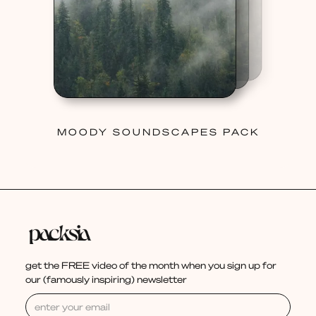
MOODY SOUNDSCAPES PACK
get the FREE video of the month when you sign up for
our (famously inspiring) newsletter