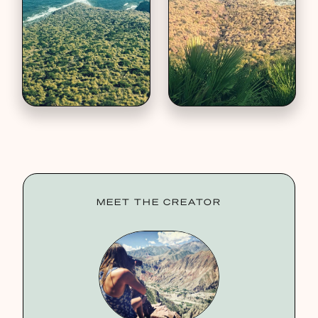
MEET THE CREATOR