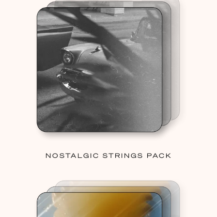
NOSTALGIC STRINGS PACK