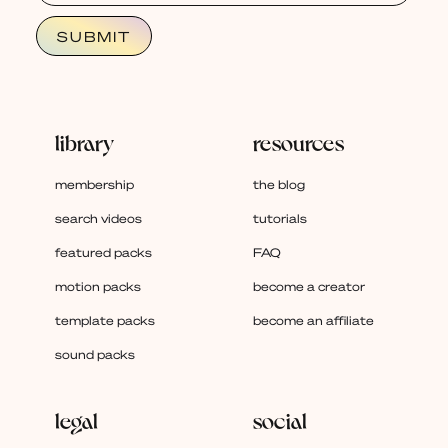
library
resources
membership
the blog
search videos
tutorials
featured packs
FAQ
motion packs
become a creator
template packs
become an affiliate
sound packs
legal
social