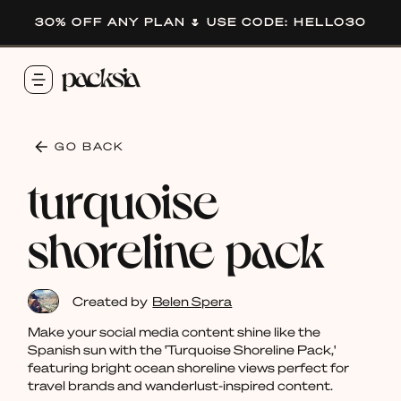
30% OFF ANY PLAN 🌷 USE CODE: HELLO30
GO BACK
turquoise
shoreline pack
Created by
Belen Spera
Make your social media content shine like the
Spanish sun with the 'Turquoise Shoreline Pack,'
featuring bright ocean shoreline views perfect for
travel brands and wanderlust-inspired content.