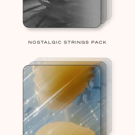
NOSTALGIC STRINGS PACK