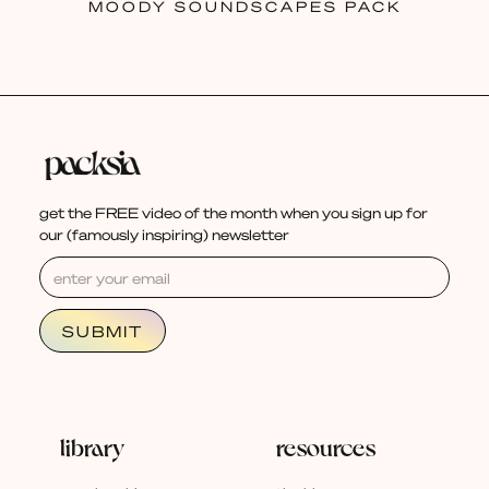
MOODY SOUNDSCAPES PACK
get the FREE video of the month when you sign up for
our (famously inspiring) newsletter
library
resources