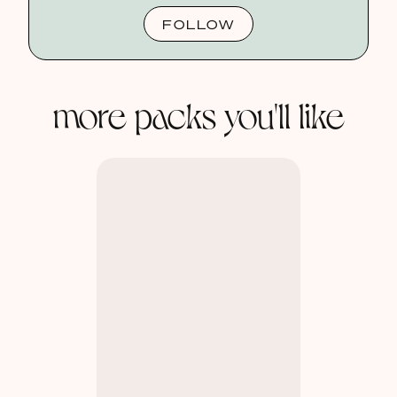
FOLLOW
more packs you'll like