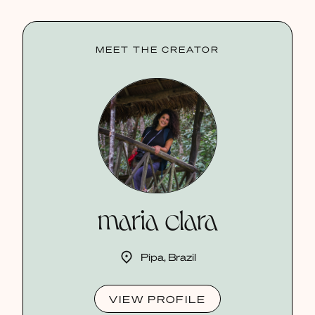
MEET THE CREATOR
maria clara
Pipa, Brazil
VIEW PROFILE