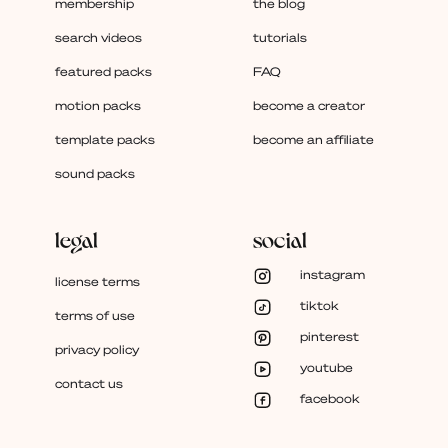
membership
the blog
search videos
tutorials
featured packs
FAQ
motion packs
become a creator
template packs
become an affiliate
sound packs
legal
social
instagram
license terms
tiktok
terms of use
pinterest
privacy policy
youtube
contact us
facebook