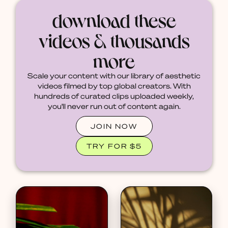
download these
videos & thousands
more
Scale your content with our library of aesthetic
videos filmed by top global creators. With
hundreds of curated clips uploaded weekly,
you'll never run out of content again.
JOIN NOW
TRY FOR $5