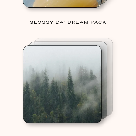
GLOSSY DAYDREAM PACK