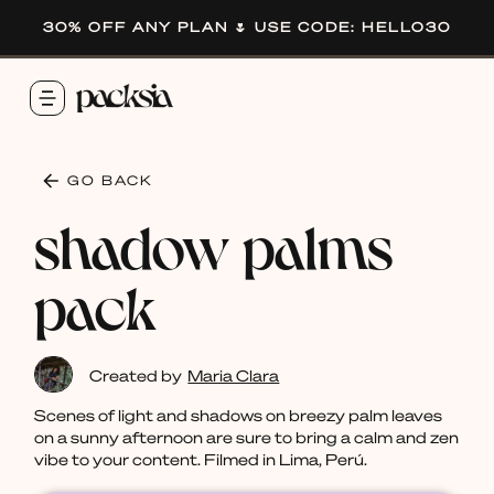
30% OFF ANY PLAN 🌷 USE CODE: HELLO30
GO BACK
shadow palms
pack
Created by
Maria Clara
Scenes of light and shadows on breezy palm leaves
on a sunny afternoon are sure to bring a calm and zen
vibe to your content. Filmed in Lima, Perú.