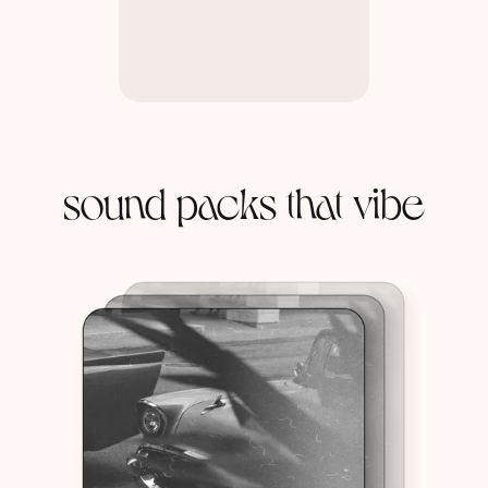
sound packs that vibe