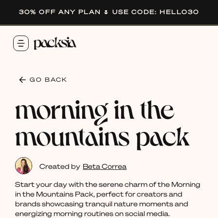
30% OFF ANY PLAN 🌷 USE CODE: HELLO30
GO BACK
morning in the
mountains pack
Created by
Beta Correa
Start your day with the serene charm of the Morning
in the Mountains Pack, perfect for creators and
brands showcasing tranquil nature moments and
energizing morning routines on social media.