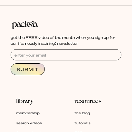
get the FREE video of the month when you sign up for
our (famously inspiring) newsletter
library
resources
membership
the blog
search videos
tutorials