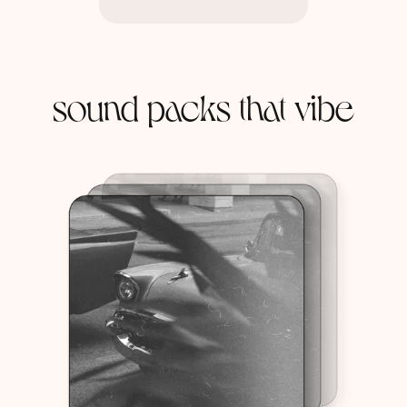
sound packs that vibe