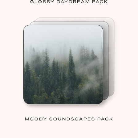
GLOSSY DAYDREAM PACK
MOODY SOUNDSCAPES PACK