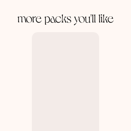
more packs you'll like