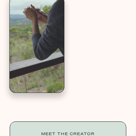
MEET THE CREATOR