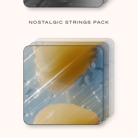
NOSTALGIC STRINGS PACK