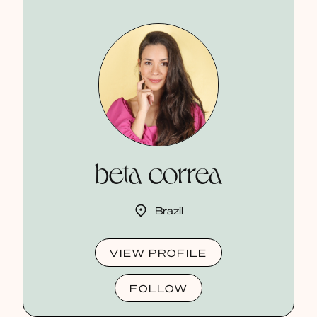
beta correa
Brazil
VIEW PROFILE
FOLLOW