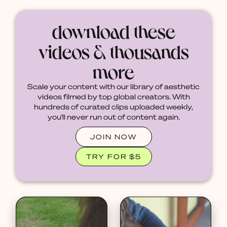
download these
videos & thousands
more
Scale your content with our library of aesthetic
videos filmed by top global creators. With
hundreds of curated clips uploaded weekly,
you'll never run out of content again.
JOIN NOW
TRY FOR $5