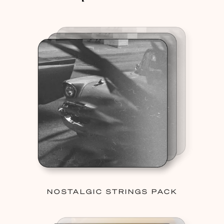
NOSTALGIC STRINGS PACK