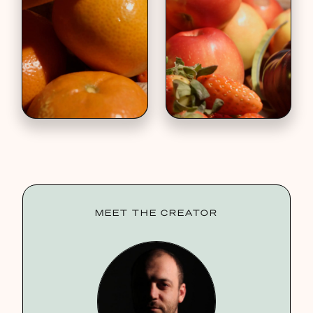
MEET THE CREATOR