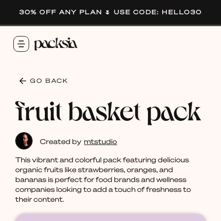
30% OFF ANY PLAN 🌷 USE CODE: HELLO30
GO BACK
fruit basket pack
Created by
mtstudio
This vibrant and colorful pack featuring delicious
organic fruits like strawberries, oranges, and
bananas is perfect for food brands and wellness
companies looking to add a touch of freshness to
their content.