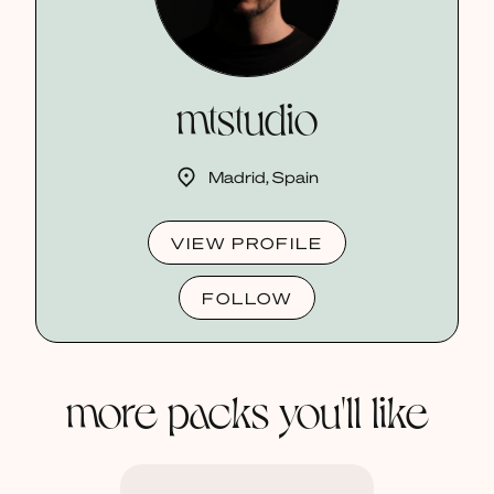
mtstudio
Madrid, Spain
VIEW PROFILE
FOLLOW
more packs you'll like