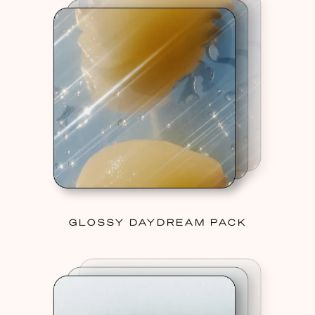
GLOSSY DAYDREAM PACK