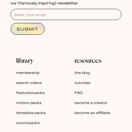
our (famously inspiring) newsletter
library
resources
membership
the blog
search videos
tutorials
featured packs
FAQ
motion packs
become a creator
template packs
become an affiliate
sound packs