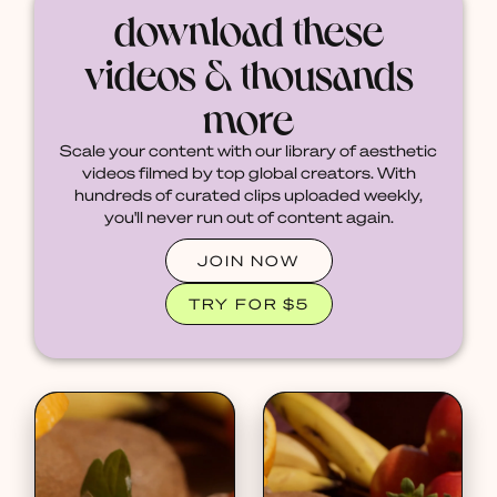
download these
videos & thousands
more
Scale your content with our library of aesthetic
videos filmed by top global creators. With
hundreds of curated clips uploaded weekly,
you'll never run out of content again.
JOIN NOW
TRY FOR $5