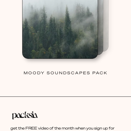
MOODY SOUNDSCAPES PACK
get the FREE video of the month when you sign up for