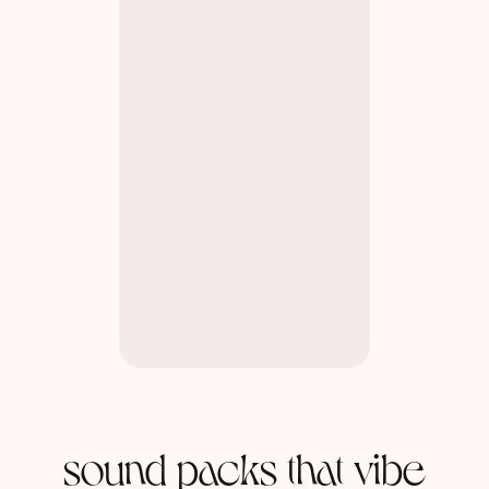
sound packs that vibe