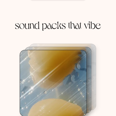
sound packs that vibe