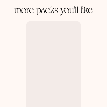
more packs you'll like