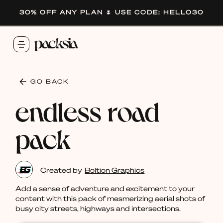
30% OFF ANY PLAN 🌷 USE CODE: HELLO30
GO BACK
endless road
pack
Created by
Boltion Graphics
Add a sense of adventure and excitement to your
content with this pack of mesmerizing aerial shots of
busy city streets, highways and intersections.