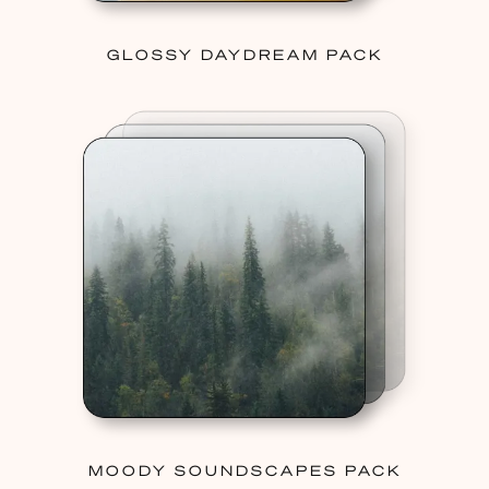
GLOSSY DAYDREAM PACK
MOODY SOUNDSCAPES PACK