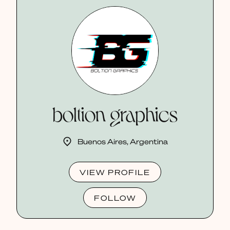
boltion graphics
Buenos Aires, Argentina
VIEW PROFILE
FOLLOW