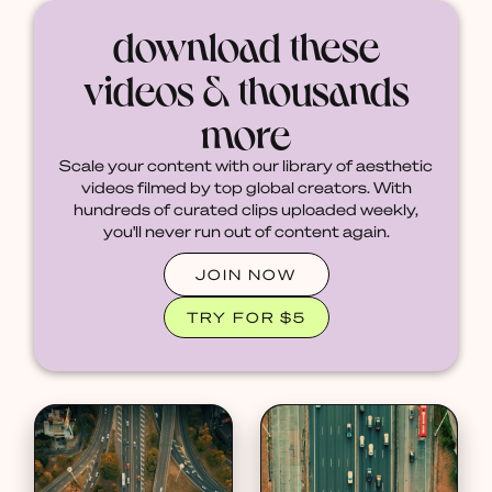
download these
videos & thousands
more
Scale your content with our library of aesthetic
videos filmed by top global creators. With
hundreds of curated clips uploaded weekly,
you'll never run out of content again.
JOIN NOW
TRY FOR $5