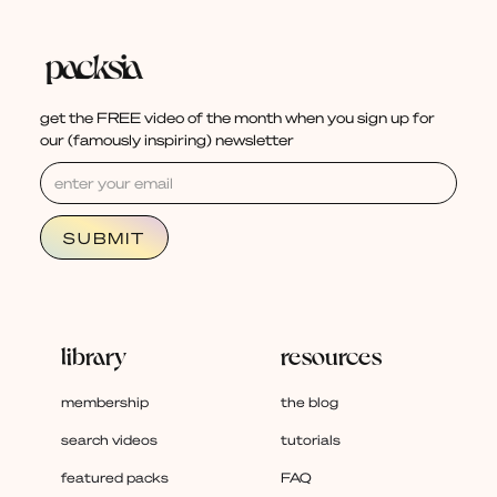
get the FREE video of the month when you sign up for
our (famously inspiring) newsletter
library
resources
membership
the blog
search videos
tutorials
featured packs
FAQ