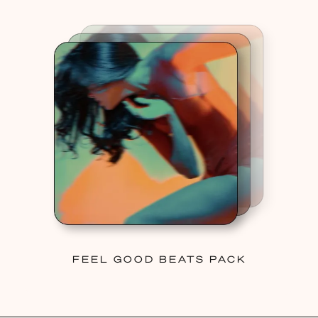
FEEL GOOD BEATS PACK