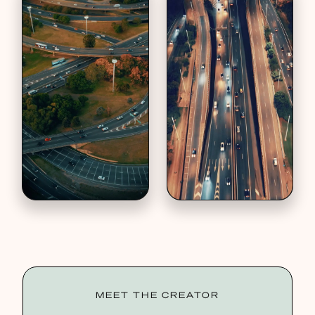
MEET THE CREATOR