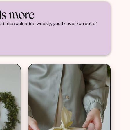
ds more
d clips uploaded weekly, you'll never run out of