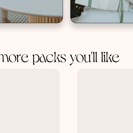
more packs you'll like