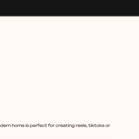
rn home is perfect for creating reels, tiktoks or