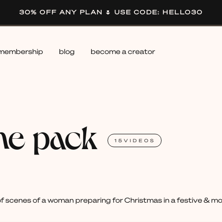
30% OFF ANY PLAN 🌷 USE CODE: HELLO30
membership
blog
become a creator
me pack
15
VIDEOS
 scenes of a woman preparing for Christmas in a festive & mode