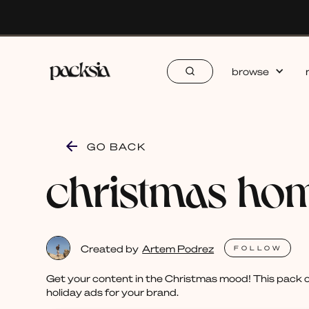
browse
GO BACK
christmas ho
Created by
Artem Podrez
FOLLOW
Get your content in the Christmas mood! This pack of
holiday ads for your brand.