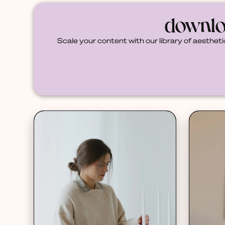
downlo
Scale your content with our library of aestheti