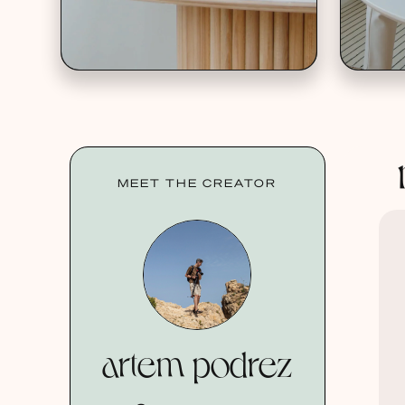
MEET THE CREATOR
artem podrez