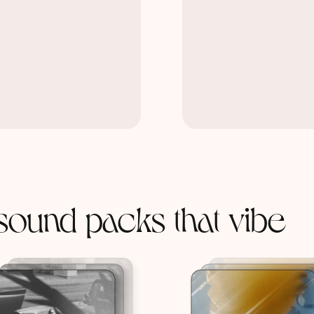
sound packs that vibe