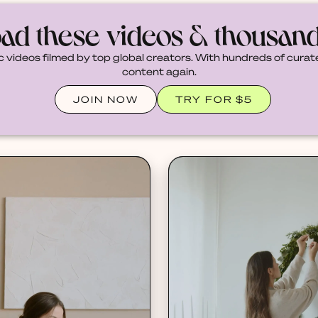
ad these videos & thousan
c videos filmed by top global creators. With hundreds of curate
content again.
JOIN NOW
TRY FOR $5