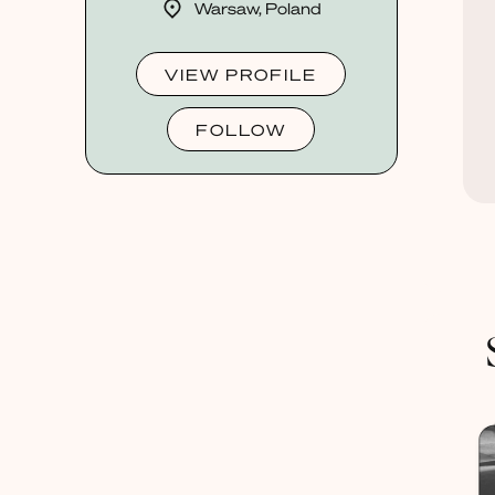
Warsaw, Poland
VIEW PROFILE
FOLLOW