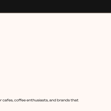
 cafes, coffee enthusiasts, and brands that