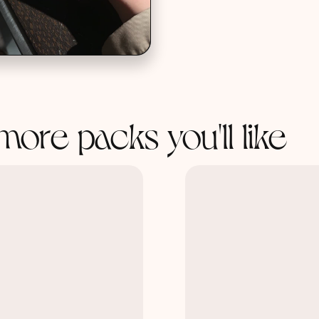
more packs you'll like