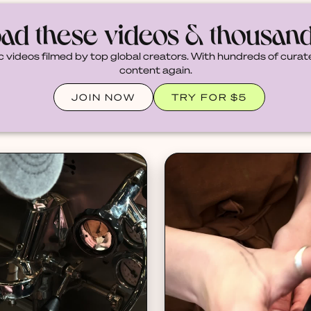
ad these videos & thousan
c videos filmed by top global creators. With hundreds of curate
content again.
JOIN NOW
TRY FOR $5