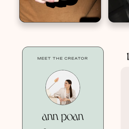
MEET THE CREATOR
ann poan