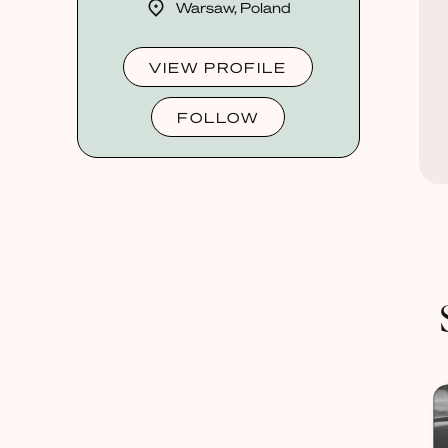
Warsaw, Poland
VIEW PROFILE
FOLLOW