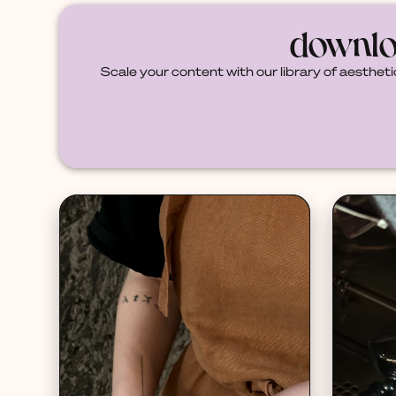
downlo
Scale your content with our library of aestheti