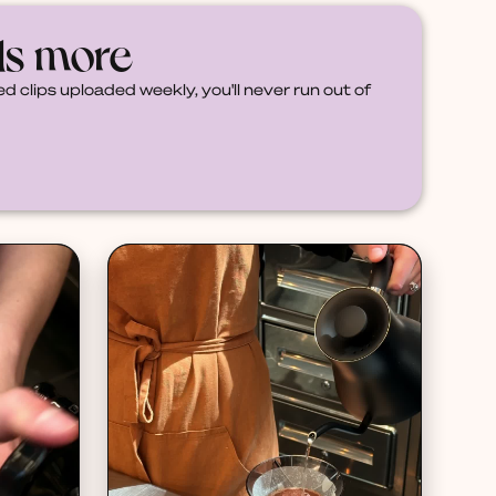
ds more
d clips uploaded weekly, you'll never run out of