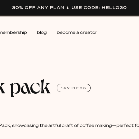
30% OFF ANY PLAN 🌷 USE CODE: HELLO30
membership
blog
become a creator
k pack
14
VIDEOS
ack, showcasing the artful craft of coffee making—perfect for