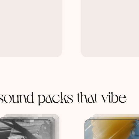
sound packs that vibe