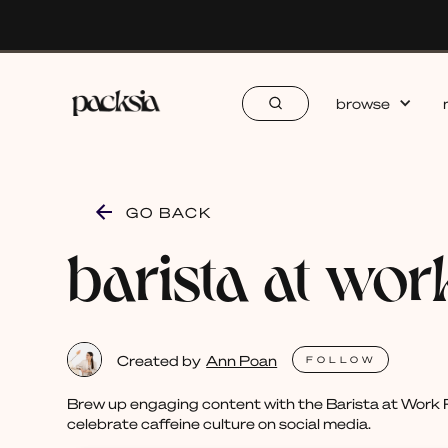
browse
GO BACK
barista at wor
Created by
Ann Poan
FOLLOW
Brew up engaging content with the Barista at Work P
celebrate caffeine culture on social media.