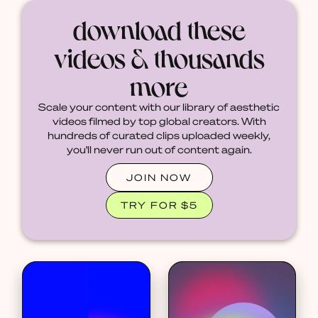
download these
videos & thousands
more
Scale your content with our library of aesthetic
videos filmed by top global creators. With
hundreds of curated clips uploaded weekly,
you'll never run out of content again.
JOIN NOW
TRY FOR $5