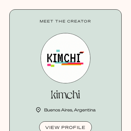
MEET THE CREATOR
kimchi
Buenos Aires, Argentina
VIEW PROFILE