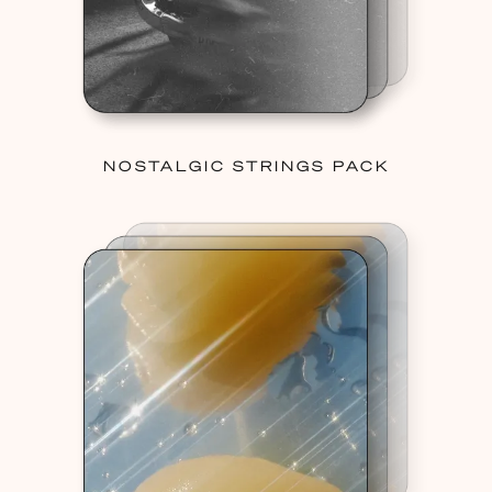
NOSTALGIC STRINGS PACK