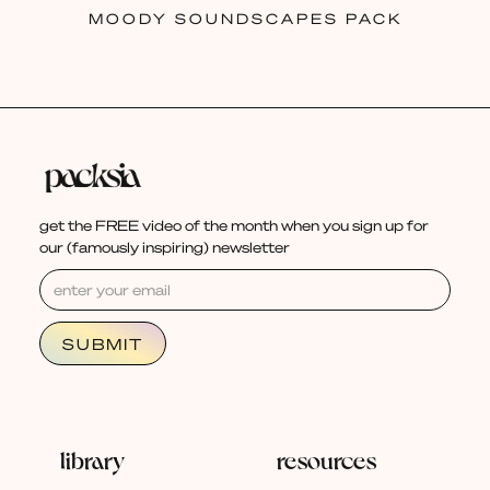
MOODY SOUNDSCAPES PACK
get the FREE video of the month when you sign up for
our (famously inspiring) newsletter
library
resources