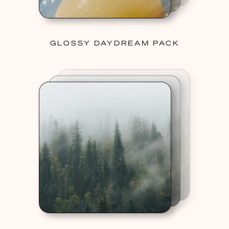
GLOSSY DAYDREAM PACK