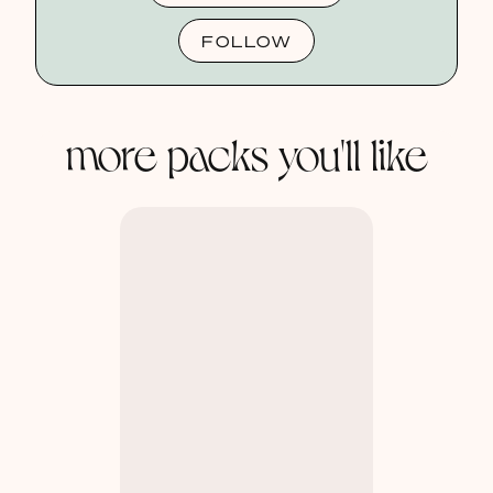
FOLLOW
more packs you'll like