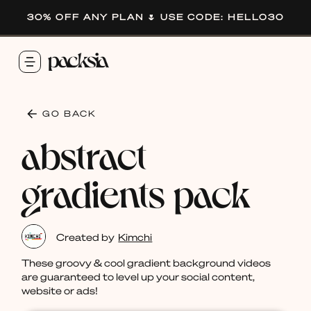
30% OFF ANY PLAN 🌷 USE CODE: HELLO30
GO BACK
abstract
gradients pack
Created by
Kimchi
These groovy & cool gradient background videos
are guaranteed to level up your social content,
website or ads!