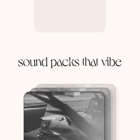
sound packs that vibe