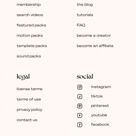
membership
the blog
search videos
tutorials
featured packs
FAQ
motion packs
become a creator
template packs
become an affiliate
sound packs
legal
social
instagram
license terms
tiktok
terms of use
pinterest
privacy policy
youtube
contact us
facebook