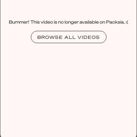
Bummer! This video is no longer available on Packsia. :(
BROWSE ALL VIDEOS