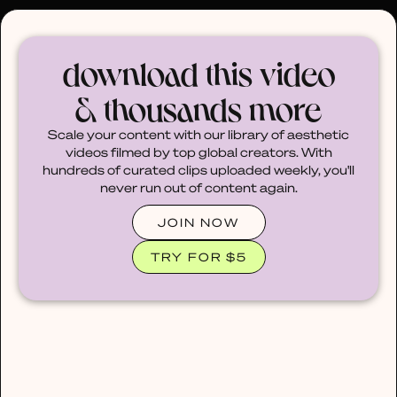
30% OFF ANY PLAN 🌷 USE CODE: HELLO30
download this video
& thousands more
Scale your content with our library of aesthetic
videos filmed by top global creators. With
hundreds of curated clips uploaded weekly, you'll
never run out of content again.
JOIN NOW
TRY FOR $5