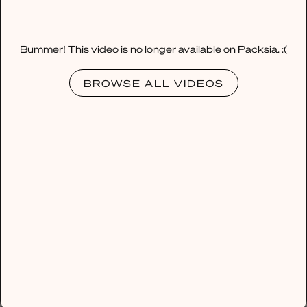
Bummer! This video is no longer available on Packsia. :(
BROWSE ALL VIDEOS