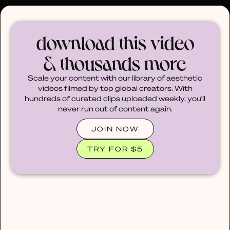
30% OFF ANY PLAN 🌷 USE CODE: HELLO30
download this video
& thousands more
Scale your content with our library of aesthetic
videos filmed by top global creators. With
hundreds of curated clips uploaded weekly, you'll
never run out of content again.
JOIN NOW
TRY FOR $5