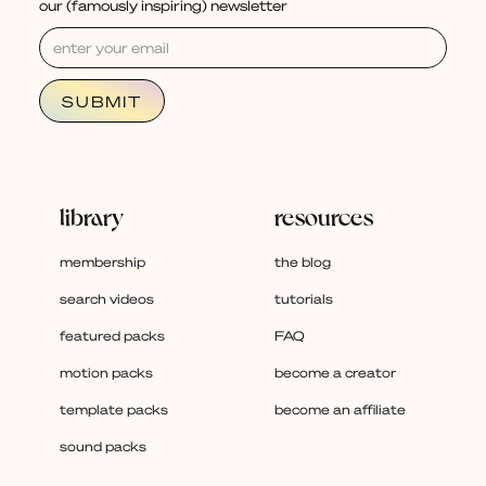
our (famously inspiring) newsletter
library
resources
membership
the blog
search videos
tutorials
featured packs
FAQ
motion packs
become a creator
template packs
become an affiliate
sound packs