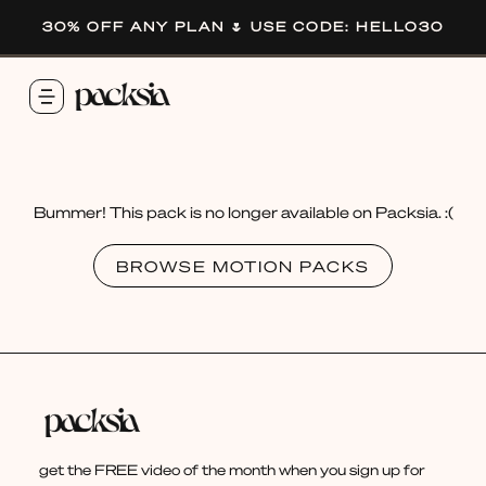
30% OFF ANY PLAN 🌷 USE CODE: HELLO30
Bummer! This pack is no longer available on Packsia. :(
BROWSE MOTION PACKS
get the FREE video of the month when you sign up for