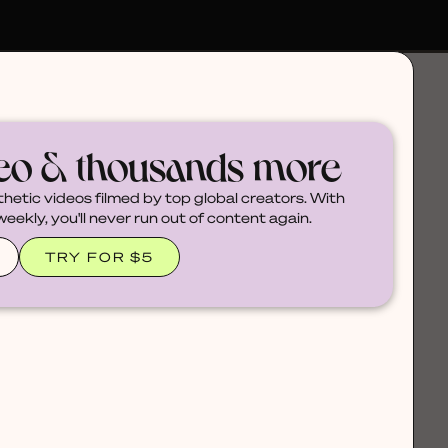
deo & thousands more
thetic videos filmed by top global creators. With
ekly, you'll never run out of content again.
TRY FOR $5