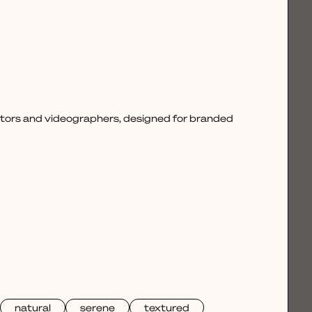
ctors and videographers, designed for branded
natural
serene
textured