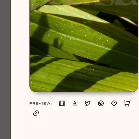
PREVIEW: