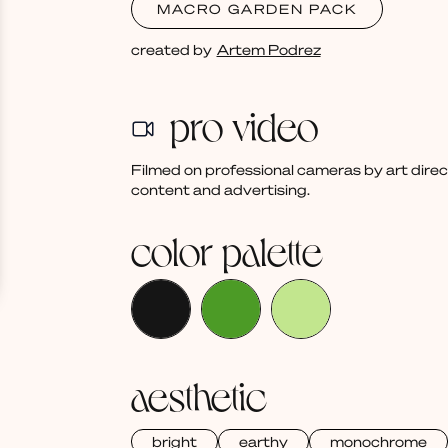
MACRO GARDEN PACK
created by
Artem Podrez
pro video
Filmed on professional cameras by art dire
content and advertising.
color palette
aesthetic
bright
earthy
monochrome