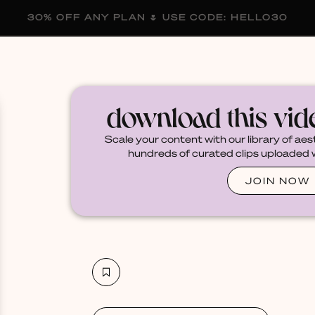
30% OFF ANY PLAN 🌷 USE CODE: HELLO30
membership
blog
become a creator
download this vi
Scale your content with our library of aes
hundreds of curated clips uploaded we
JOIN NOW