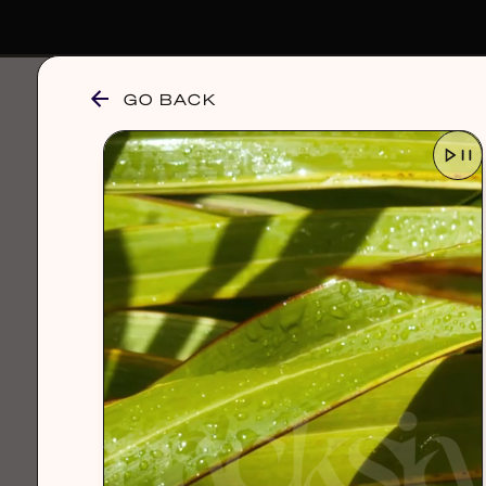
GO BACK
browse