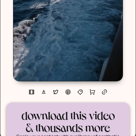
download this video
& thousands more
Scale your content with our library of aesthetic