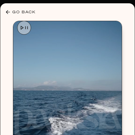
30% OFF ANY PLAN 🌷 USE CODE: HELLO30
GO BACK