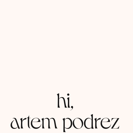
hi,
artem podrez