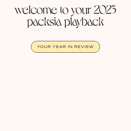
welcome to your 2023
packsia playback
YOUR YEAR IN REVIEW