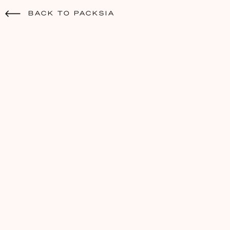
BACK TO PACKSIA